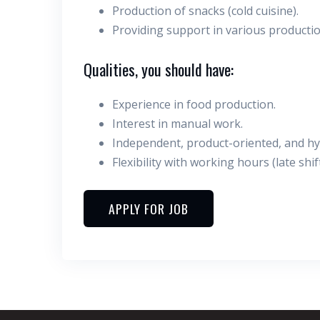
Production of snacks (cold cuisine).
Providing support in various producti
Qualities, you should have:
Experience in food production.
Interest in manual work.
Independent, product-oriented, and hygi
Flexibility with working hours (late shift