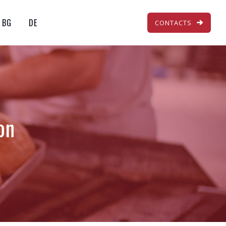
BG
DE
CONTACTS
on