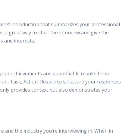
a brief introduction that summarizes your professional
 a great way to start the interview and give the
s and interests.
 your achievements and quantifiable results from
ion, Task, Action, Result) to structure your responses
 only provides context but also demonstrates your
e and the industry you’re interviewing in. When in