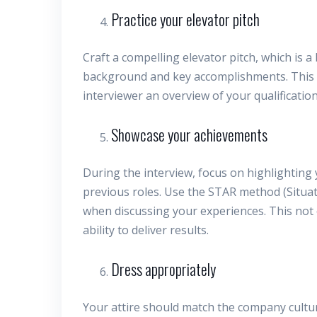
Practice your elevator pitch
Craft a compelling elevator pitch, which is 
background and key accomplishments. This is
interviewer an overview of your qualification
Showcase your achievements
During the interview, focus on highlighting
previous roles. Use the STAR method (Situat
when discussing your experiences. This not
ability to deliver results.
Dress appropriately
Your attire should match the company cultur