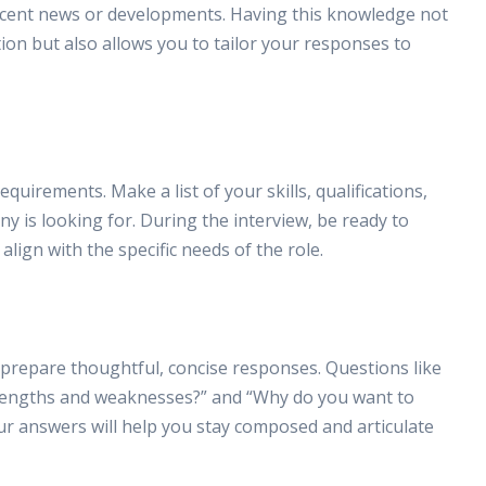
recent news or developments. Having this knowledge not
ion but also allows you to tailor your responses to
uirements. Make a list of your skills, qualifications,
 is looking for. During the interview, be ready to
ign with the specific needs of the role.
prepare thoughtful, concise responses. Questions like
trengths and weaknesses?” and “Why do you want to
r answers will help you stay composed and articulate