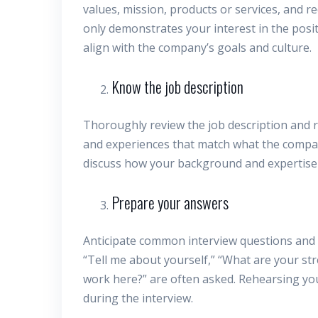
values, mission, products or services, and 
only demonstrates your interest in the posit
align with the company’s goals and culture.
Know the job description
Thoroughly review the job description and req
and experiences that match what the company
discuss how your background and expertise al
Prepare your answers
Anticipate common interview questions and 
“Tell me about yourself,” “What are your s
work here?” are often asked. Rehearsing you
during the interview.