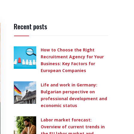
Recent posts
How to Choose the Right
Recruitment Agency for Your
Business: Key Factors for
European Companies
Life and work in Germany:
Bulgarian perspective on
professional development and
economic status
Labor market forecast:
Overview of current trends in
the EU labor market and