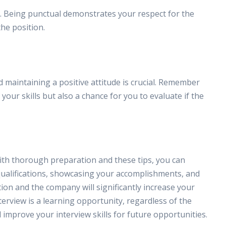
st. Being punctual demonstrates your respect for the
he position.
 maintaining a positive attitude is crucial. Remember
 your skills but also a chance for you to evaluate if the
ith thorough preparation and these tips, you can
ualifications, showcasing your accomplishments, and
ion and the company will significantly increase your
erview is a learning opportunity, regardless of the
improve your interview skills for future opportunities.