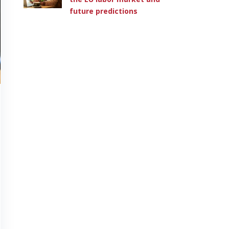
future predictions