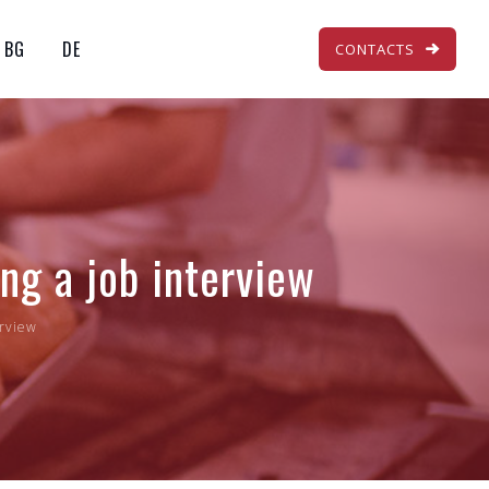
BG
DE
CONTACTS
ng a job interview
erview