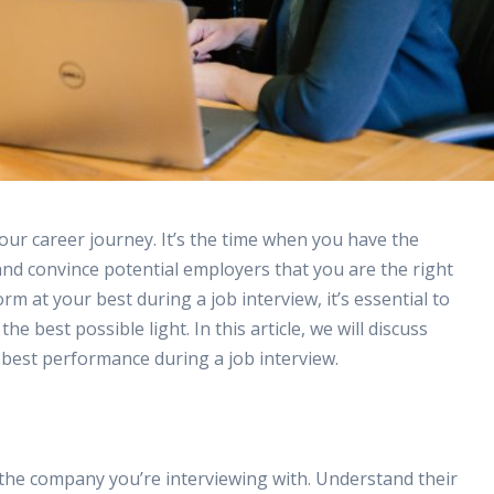
our career journey. It’s the time when you have the
nd convince potential employers that you are the right
rm at your best during a job interview, it’s essential to
 best possible light. In this article, we will discuss
 best performance during a job interview.
ch the company you’re interviewing with. Understand their