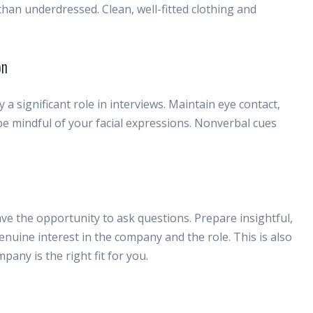
 than underdressed. Clean, well-fitted clothing and
on
 significant role in interviews. Maintain eye contact,
 be mindful of your facial expressions. Nonverbal cues
 have the opportunity to ask questions. Prepare insightful,
nuine interest in the company and the role. This is also
pany is the right fit for you.