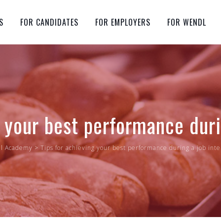
S
FOR CANDIDATES
FOR EMPLOYERS
FOR WENDL
g your best performance duri
l Academy
>
Tips for achieving your best performance during a job int