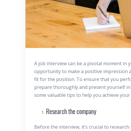
A job interview can be a pivotal moment in y
opportunity to make a positive impression a
fit for the position. To ensure that you perfo
prepare thoroughly and present yourself in the
some valuable tips to help you achieve your
Research the company
Before the interview, it’s crucial to resear