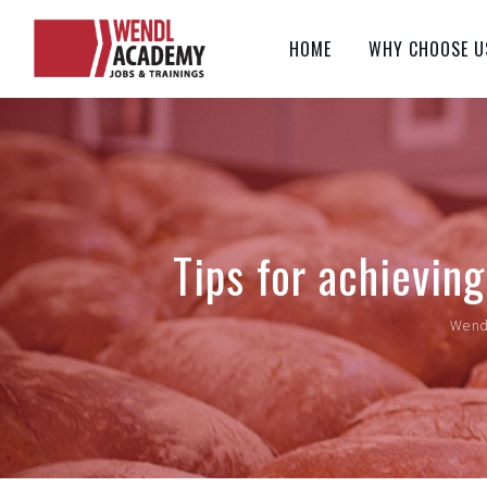
Skip
to
HOME
WHY CHOOSE U
content
Tips for achievin
Wend