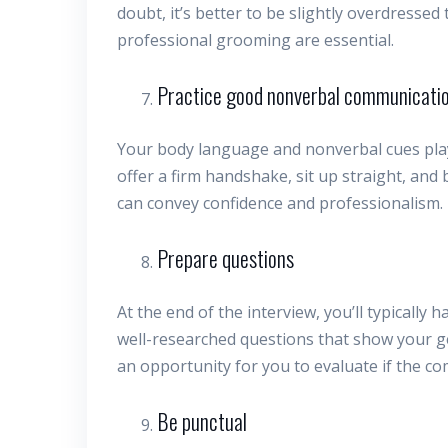
doubt, it’s better to be slightly overdressed
professional grooming are essential.
Practice good nonverbal communicati
Your body language and nonverbal cues play a
offer a firm handshake, sit up straight, and
can convey confidence and professionalism.
Prepare questions
At the end of the interview, you’ll typically
well-researched questions that show your ge
an opportunity for you to evaluate if the com
Be punctual