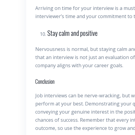
Arriving on time for your interview is a mu
interviewer’s time and your commitment to t
Stay calm and positive
Nervousness is normal, but staying calm and
that an interview is not just an evaluation of
company aligns with your career goals.
Conclusion
Job interviews can be nerve-wracking, but w
perform at your best. Demonstrating your q
conveying your genuine interest in the posit
chances of success. Remember that every int
outcome, so use the experience to grow and 